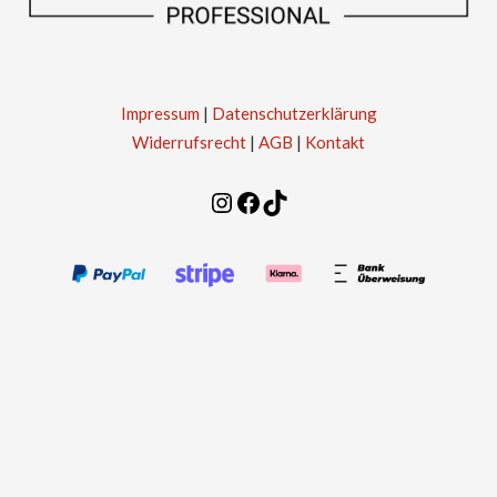
Impressum
|
Datenschutzerklärung
Widerrufsrecht
|
AGB
|
Kontakt
Instagram
Facebook
TikTok