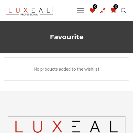
0
0
Favourite
No products added to the wishlist